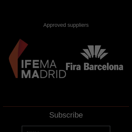
Approved suppliers
Subscribe