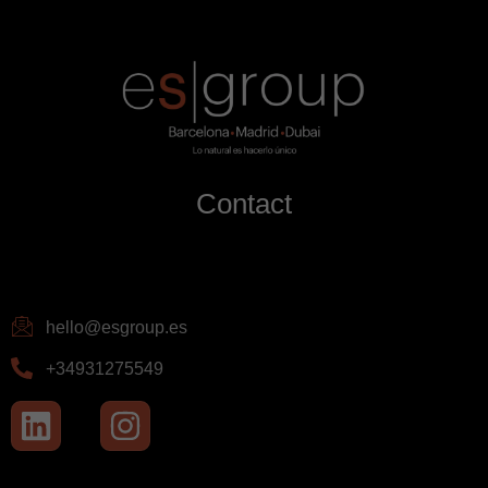
Contact
hello@esgroup.es
+34931275549