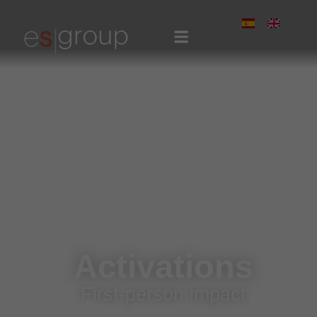
Activations
First-person impact