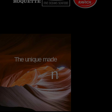
The unique made
n
a
t
u
r
a
l
l
y