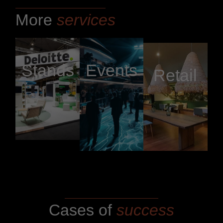
More
services
Stands
Events
Retail
Cases of
success