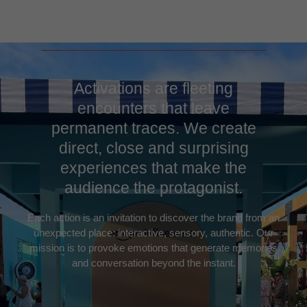
Activations are fleeting
encounters that leave
permanent traces. We create
direct, close and surprising
experiences that make the
audience the protagonist.
Each action is an invitation to discover the brand from an
unexpected place: interactive, sensory, authentic. Our
mission is to provoke emotions that generate memories
and conversation beyond the instant.