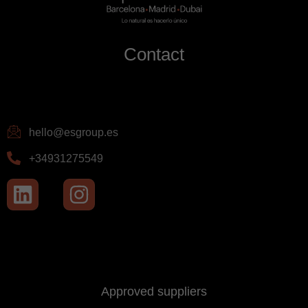
Contact
hello@esgroup.es
+34931275549
Approved suppliers