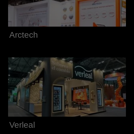
Arctech
Verleal