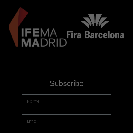
Subscribe