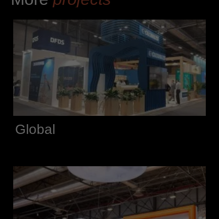
Global