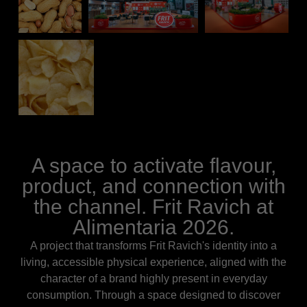
A space to activate flavour,
product, and connection with
the channel. Frit Ravich at
Alimentaria 2026.
A project that transforms Frit Ravich's identity into a
living, accessible physical experience, aligned with the
character of a brand highly present in everyday
consumption. Through a space designed to discover