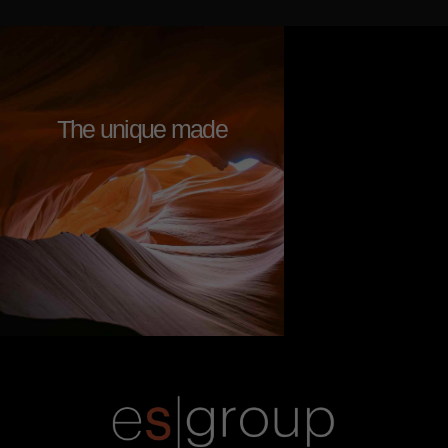
The unique made
g
r
e
a
t