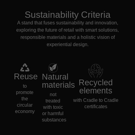
Sustainability Criteria
A stand that fuses sustainability and innovation,
exploring the future of retail with smart solutions,
responsible materials and a holistic vision of
experiential design.
Reuse
Natural
Recycled
materials
to
elements
promote
not
the
with Cradle to Cradle
treated
circular
certificates
with toxic
economy
or harmful
substances