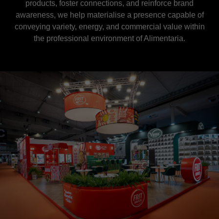
products, foster connections, and reinforce brand
awareness, we help materialise a presence capable of
conveying variety, energy, and commercial value within
the professional environment of Alimentaria.