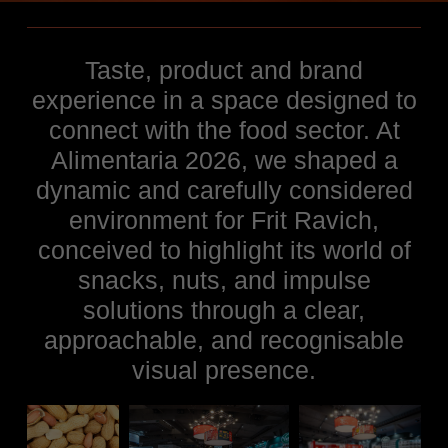
Taste, product and brand
experience in a space designed to
connect with the food sector. At
Alimentaria 2026, we shaped a
dynamic and carefully considered
environment for Frit Ravich,
conceived to highlight its world of
snacks, nuts, and impulse
solutions through a clear,
approachable, and recognisable
visual presence.