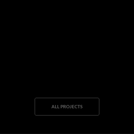
ALL PROJECTS