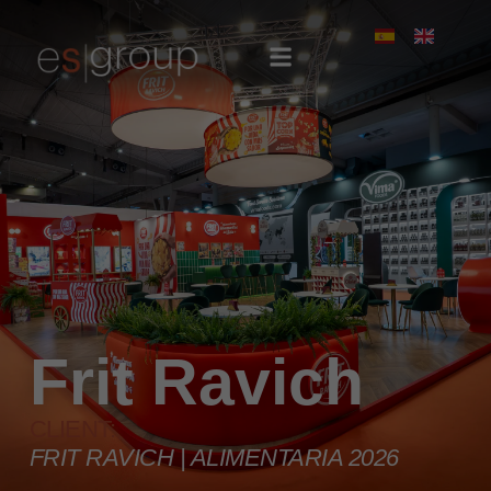
Frit Ravich
CLIENT:
FRIT RAVICH | ALIMENTARIA 2026