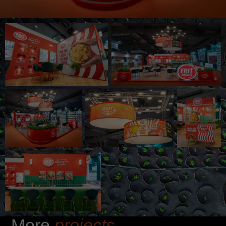
More
projects